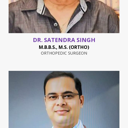
DR. SATENDRA SINGH
M.B.B.S., M.S. (ORTHO)
ORTHOPEDIC SURGEON