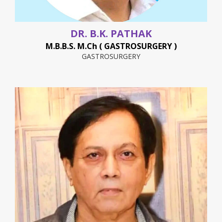
DR. B.K. PATHAK
M.B.B.S. M.Ch ( GASTROSURGERY )
GASTROSURGERY