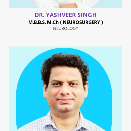
DR. YASHVEER SINGH
M.B.B.S. M.Ch ( NEUROSURGERY )
NEUROLOGY