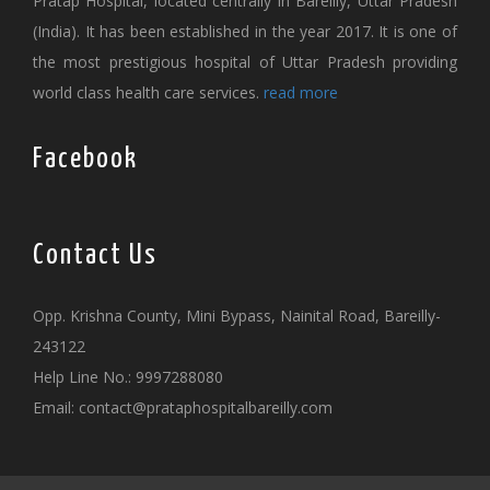
Pratap Hospital, located centrally in Bareilly, Uttar Pradesh
(India). It has been established in the year 2017. It is one of
the most prestigious hospital of Uttar Pradesh providing
world class health care services.
read more
Facebook
Contact Us
Opp. Krishna County, Mini Bypass, Nainital Road, Bareilly-
243122
Help Line No.: 9997288080
Email:
contact@prataphospitalbareilly.com