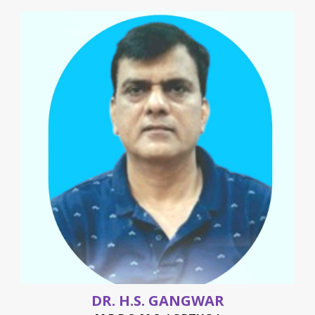
DR. H.S. GANGWAR