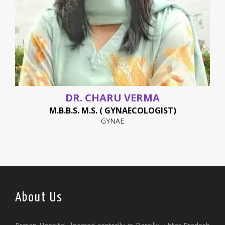
DR. CHARU VERMA
M.B.B.S. M.S. ( GYNAECOLOGIST)
GYNAE
About Us