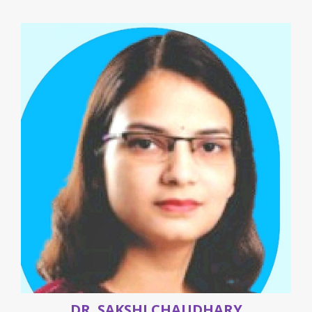
DR. SAKSHI CHAUDHARY