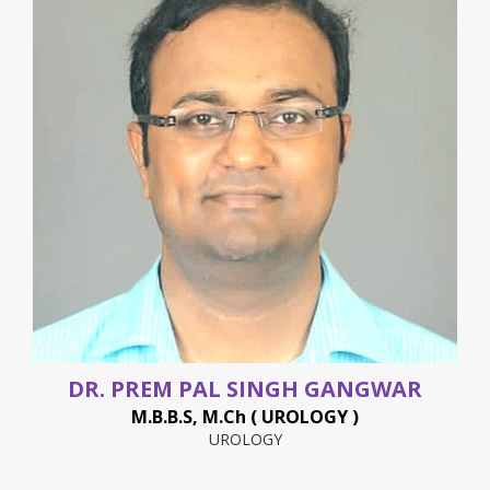
DR. PREM PAL SINGH GANGWAR
M.B.B.S, M.Ch ( UROLOGY )
UROLOGY