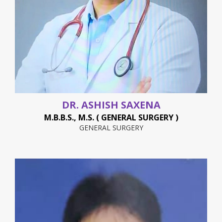
DR. ASHISH SAXENA
M.B.B.S., M.S. ( GENERAL SURGERY )
GENERAL SURGERY