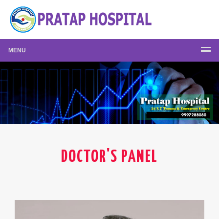
MENU
DOCTOR'S PANEL