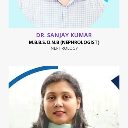
DR. SANJAY KUMAR
M.B.B.S. D.N.B (NEPHROLOGIST)
NEPHROLOGY