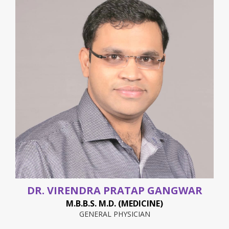
DR. VIRENDRA PRATAP GANGWAR
M.B.B.S. M.D. (MEDICINE)
GENERAL PHYSICIAN