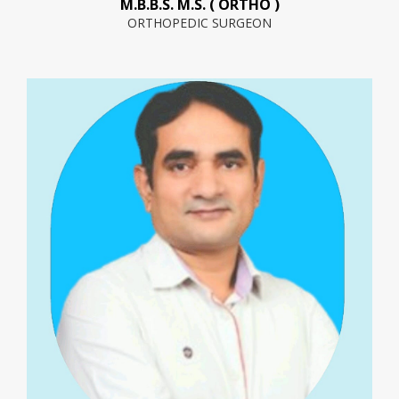
M.B.B.S. M.S. ( ORTHO )
ORTHOPEDIC SURGEON