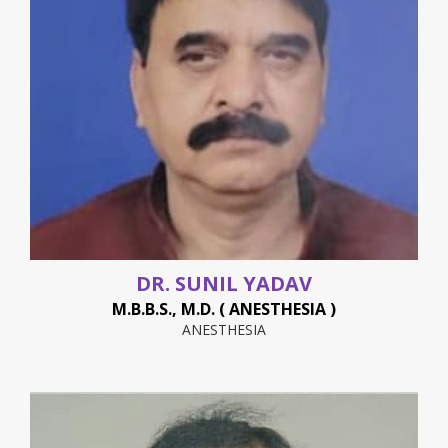
DR. SUNIL YADAV
M.B.B.S., M.D. ( ANESTHESIA )
ANESTHESIA