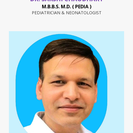
M.B.B.S. M.D. ( PEDIA )
PEDIATRICIAN & NEONATOLOGIST