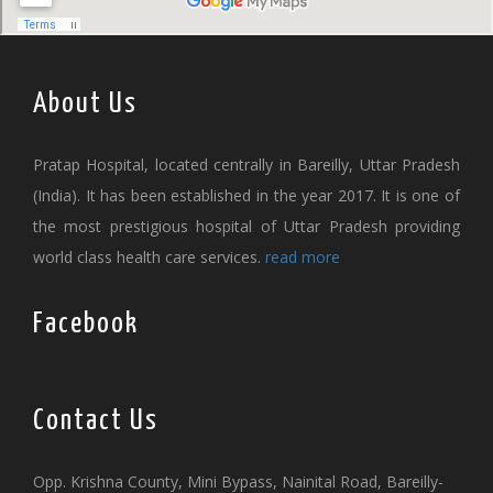
About Us
Pratap Hospital, located centrally in Bareilly, Uttar Pradesh
(India). It has been established in the year 2017. It is one of
the most prestigious hospital of Uttar Pradesh providing
world class health care services.
read more
Facebook
Contact Us
Opp. Krishna County, Mini Bypass, Nainital Road, Bareilly-