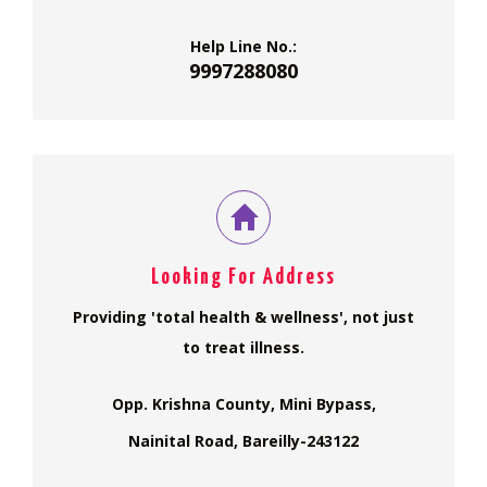
Help Line No.:
9997288080
Looking For Address
Providing 'total health & wellness', not just
to treat illness.
Opp. Krishna County, Mini Bypass,
Nainital Road, Bareilly-243122