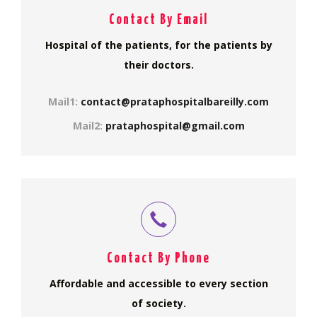
Contact By Email
Hospital of the patients, for the patients by
their doctors.
Mail1:
contact@prataphospitalbareilly.com
Mail2:
prataphospital@gmail.com
Contact By Phone
Affordable and accessible to every section
of society.