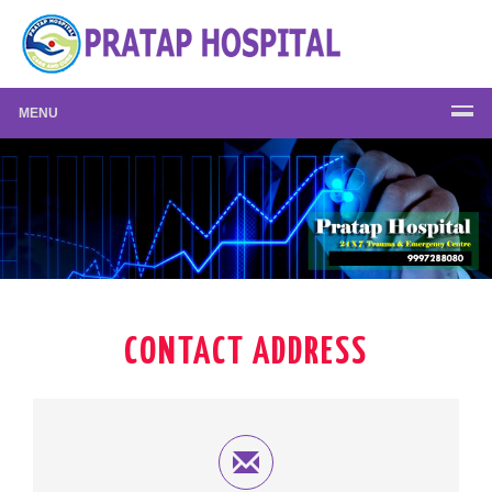
MENU
CONTACT ADDRESS